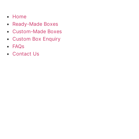
Home
Ready-Made Boxes
Custom-Made Boxes
Custom Box Enquiry
FAQs
Contact Us