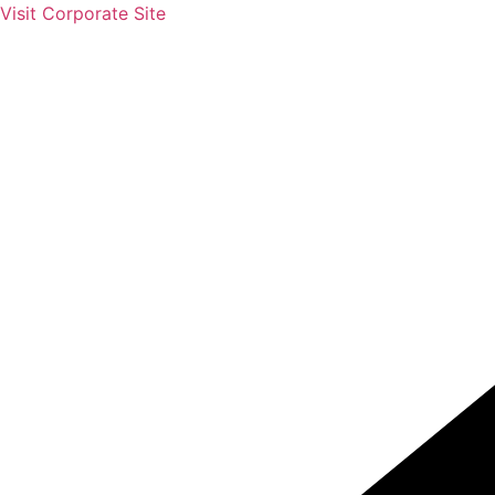
Skip
Visit Corporate Site
to
content