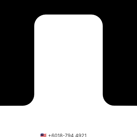
🇲🇾 +6018-794 4921