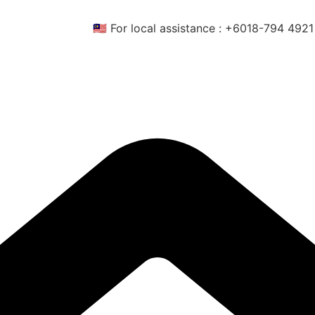
🇲🇾 For local assistance : +6018-794 4921