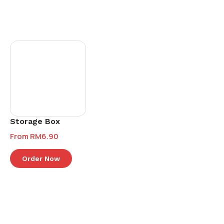
Storage Box
From
RM
6.90
Order Now