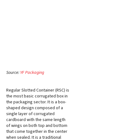
Source:
YF Packaging
Regular Slotted Container (RSC) is
the most basic corrugated box in
the packaging sector. It is a box-
shaped design composed of a
single layer of corrugated
cardboard with the same length
of wings on both top and bottom
that come together in the center
when sealed. It is a traditional