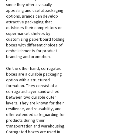
since they offer a visually
appealing and useful packaging
options. Brands can develop
attractive packaging that
outshines their competitors on
supermarket shelves by
customising paperboard folding
boxes with different choices of
embellishments for product
branding and promotion.
On the other hand, corrugated
boxes are a durable packaging
option with a structured
formation. They consist of a
corrugated layer sandwiched
between two durable outer
layers. They are known for their
resilience, and reusability, and
offer extended safeguarding for
products during their
transportation and warehousing.
Corrugated boxes are used in