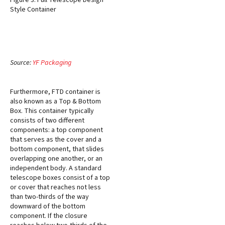
Figure 3: Full Telescope Design
Style Container
Source:
YF Packaging
Furthermore, FTD container is
also known as a Top & Bottom
Box. This container typically
consists of two different
components: a top component
that serves as the cover and a
bottom component, that slides
overlapping one another, or an
independent body. A standard
telescope boxes consist of a top
or cover that reaches not less
than two-thirds of the way
downward of the bottom
component. If the closure