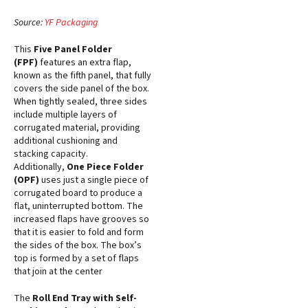
Source:
YF Packaging
This
Five Panel Folder
(FPF)
features an extra flap,
known as the fifth panel, that fully
covers the side panel of the box.
When tightly sealed, three sides
include multiple layers of
corrugated material, providing
additional cushioning and
stacking capacity.
Additionally,
One Piece Folder
(OPF)
uses just a single piece of
corrugated board to produce a
flat, uninterrupted bottom. The
increased flaps have grooves so
that it is easier to fold and form
the sides of the box. The box’s
top is formed by a set of flaps
that join at the center
The
Roll End Tray with Self-