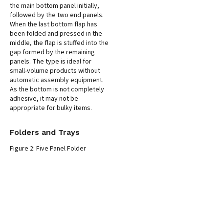
the main bottom panel initially,
followed by the two end panels.
When the last bottom flap has
been folded and pressed in the
middle, the flap is stuffed into the
gap formed by the remaining
panels. The type is ideal for
small-volume products without
automatic assembly equipment.
As the bottom is not completely
adhesive, it may not be
appropriate for bulky items.
Folders and Trays
Figure 2: Five Panel Folder