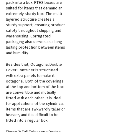
pack into a box. FTHS boxes are
suited for items that demand an
extremely sturdy box. The multi-
layered structure creates a
sturdy support, ensuring product
safety throughout shipping and
warehousing. Corrugated
packaging also serves as a long-
lasting protection between items
and humidity.
Besides that, Octagonal Double
Cover Container is structured
with extra panels to make it
octagonal. Both of the coverings
at the top and bottom of the box
are convertible and mutually
fitted with each other. It is ideal
for applications of the cylindrical
items that are awkwardly taller or
heavier, and it is difficult to be
fitted into a regular box.