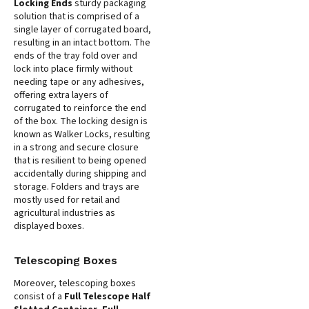
Locking Ends
sturdy packaging
solution that is comprised of a
single layer of corrugated board,
resulting in an intact bottom. The
ends of the tray fold over and
lock into place firmly without
needing tape or any adhesives,
offering extra layers of
corrugated to reinforce the end
of the box. The locking design is
known as Walker Locks, resulting
in a strong and secure closure
that is resilient to being opened
accidentally during shipping and
storage. Folders and trays are
mostly used for retail and
agricultural industries as
displayed boxes.
Telescoping Boxes
Moreover, telescoping boxes
consist of a
Full Telescope Half