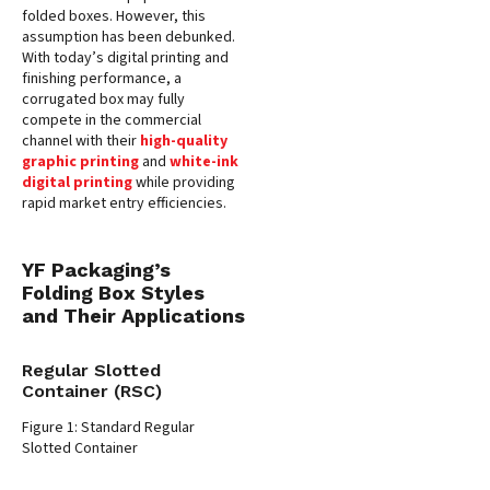
folded boxes. However, this
assumption has been debunked.
With today’s digital printing and
finishing performance, a
corrugated box may fully
compete in the commercial
channel with their
high-quality
graphic printing
and
white-ink
digital printing
while providing
rapid market entry efficiencies.
YF Packaging’s
Folding Box Styles
and Their Applications
Regular Slotted
Container (RSC)
Figure 1: Standard Regular
Slotted Container