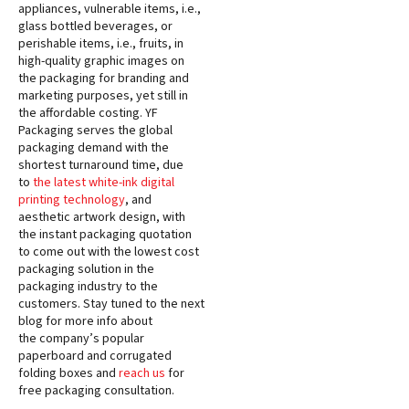
appliances, vulnerable items, i.e.,
glass bottled beverages, or
perishable items, i.e., fruits, in
high-quality graphic images on
the packaging for branding and
marketing purposes, yet still in
the affordable costing. YF
Packaging serves the global
packaging demand with the
shortest turnaround time, due
to
the latest white-ink digital
printing technology
, and
aesthetic artwork design, with
the instant packaging quotation
to come out with the lowest cost
packaging solution in the
packaging industry to the
customers. Stay tuned to the next
blog for more info about
the company’s popular
paperboard and corrugated
folding boxes and
reach us
for
free packaging consultation.