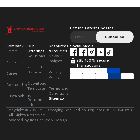
Get the Latest Updates
Subscribe
Company
Our
Resources
Social Media
Home
Offerings
& Policies
Solutions
News &
SSL 100% Secure
Insights
About Us
Transactions
Product
Gallery
Privacy
Career
Policy
Download
Contact Us
Template
Terms and
Conditions
Sustainability
Sitemap
Returns
Info
Copyright © 2026 YF Packaging Sdn Bhd co. reg. no: (199501024929)
| All Rights Reserved.
Powered by
Imagint Web Design