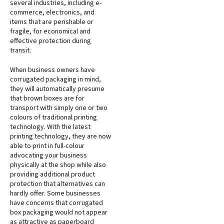
several industries, including e-
commerce, electronics, and
items that are perishable or
fragile, for economical and
effective protection during
transit.
When business owners have
corrugated packaging in mind,
they will automatically presume
that brown boxes are for
transport with simply one or two
colours of traditional printing
technology. With the latest
printing technology, they are now
able to print in full-colour
advocating your business
physically at the shop while also
providing additional product
protection that alternatives can
hardly offer. Some businesses
have concerns that corrugated
box packaging would not appear
as attractive as paperboard