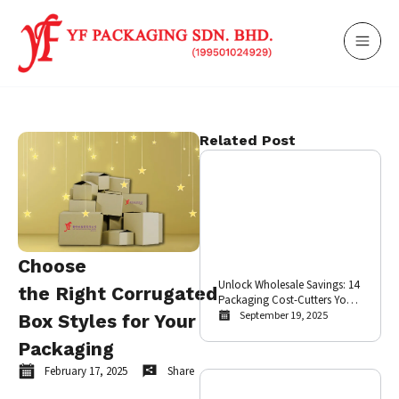
Related Post
Choose
Unlock Wholesale Savings: 14
the Right Corrugated
Packaging Cost-Cutters Your
E-commerce Business Needs
September 19, 2025
Box Styles for Your
Packaging
February 17, 2025
Share