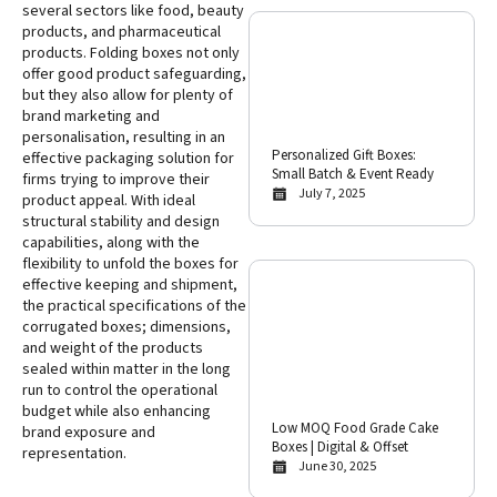
several sectors like food, beauty
products, and pharmaceutical
products. Folding boxes not only
offer good product safeguarding,
but they also allow for plenty of
brand marketing and
personalisation, resulting in an
Personalized Gift Boxes:
effective packaging solution for
Small Batch & Event Ready
firms trying to improve their
July 7, 2025
product appeal. With ideal
structural stability and design
capabilities, along with the
flexibility to unfold the boxes for
effective keeping and shipment,
the practical specifications of the
corrugated boxes; dimensions,
and weight of the products
sealed within matter in the long
run to control the operational
budget while also enhancing
Low MOQ Food Grade Cake
brand exposure and
Boxes | Digital & Offset
representation.
June 30, 2025