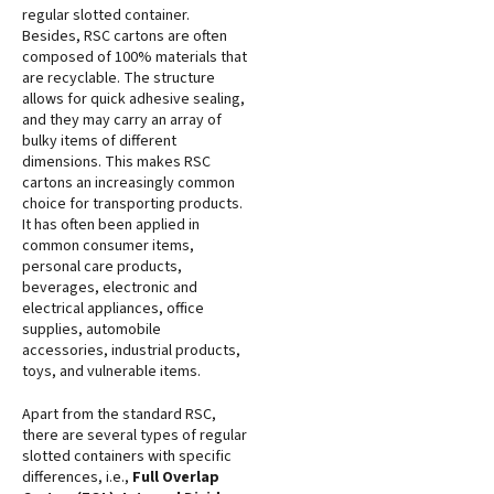
regular slotted container.
Besides, RSC cartons are often
composed of 100% materials that
are recyclable. The structure
allows for quick adhesive sealing,
and they may carry an array of
bulky items of different
dimensions. This makes RSC
cartons an increasingly common
choice for transporting products.
It has often been applied in
common consumer items,
personal care products,
beverages, electronic and
electrical appliances, office
supplies, automobile
accessories, industrial products,
toys, and vulnerable items.
Apart from the standard RSC,
there are several types of regular
slotted containers with specific
differences, i.e.,
Full Overlap