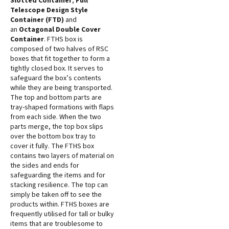
Slotted Container
,
Full
Telescope Design Style
Container (FTD)
and
an
Octagonal Double Cover
Container
. FTHS box is
composed of two halves of RSC
boxes that fit together to form a
tightly closed box. It serves to
safeguard the box’s contents
while they are being transported.
The top and bottom parts are
tray-shaped formations with flaps
from each side. When the two
parts merge, the top box slips
over the bottom box tray to
cover it fully. The FTHS box
contains two layers of material on
the sides and ends for
safeguarding the items and for
stacking resilience. The top can
simply be taken off to see the
products within. FTHS boxes are
frequently utilised for tall or bulky
items that are troublesome to