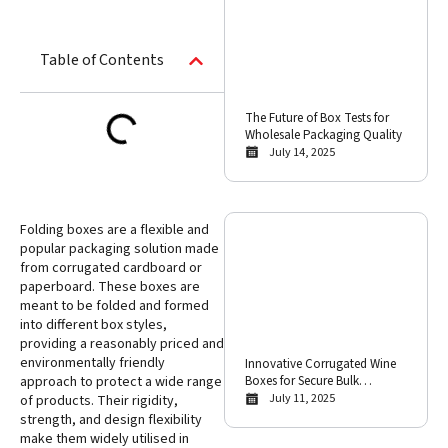
Table of Contents
The Future of Box Tests for
Wholesale Packaging Quality
July 14, 2025
Folding boxes are a flexible and
popular packaging solution made
from corrugated cardboard or
paperboard. These boxes are
meant to be folded and formed
into different box styles,
providing a reasonably priced and
environmentally friendly
Innovative Corrugated Wine
Boxes for Secure Bulk
approach to protect a wide range
International Shipping
July 11, 2025
of products. Their rigidity,
strength, and design flexibility
make them widely utilised in