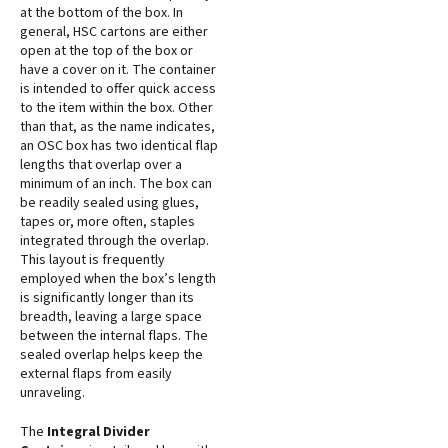
at the bottom of the box. In
general, HSC cartons are either
open at the top of the box or
have a cover on it. The container
is intended to offer quick access
to the item within the box. Other
than that, as the name indicates,
an OSC box has two identical flap
lengths that overlap over a
minimum of an inch. The box can
be readily sealed using glues,
tapes or, more often, staples
integrated through the overlap.
This layout is frequently
employed when the box’s length
is significantly longer than its
breadth, leaving a large space
between the internal flaps. The
sealed overlap helps keep the
external flaps from easily
unraveling.
The
Integral Divider