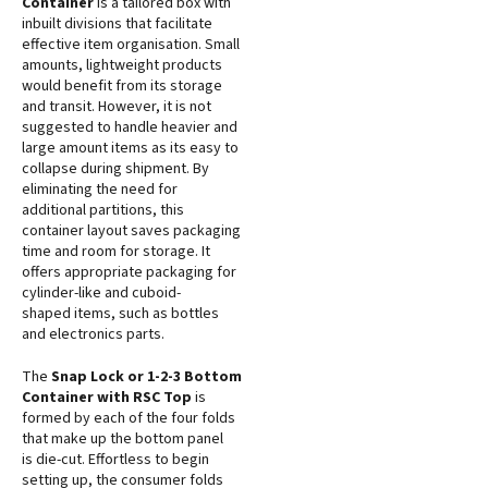
Container
is a tailored box with
inbuilt divisions that facilitate
effective item organisation. Small
amounts, lightweight products
would benefit from its storage
and transit. However, it is not
suggested to handle heavier and
large amount items as its easy to
collapse during shipment. By
eliminating the need for
additional partitions, this
container layout saves packaging
time and room for storage. It
offers appropriate packaging for
cylinder-like and cuboid-
shaped items, such as bottles
and electronics parts.
The
Snap Lock or 1-2-3 Bottom
Container with RSC Top
is
formed by each of the four folds
that make up the bottom panel
is die-cut. Effortless to begin
setting up, the consumer folds