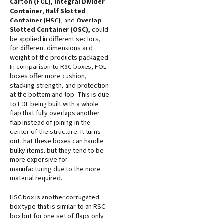
Carton (FOL)
,
Integral Divider
Container
,
Half Slotted
Container (HSC)
, and
Overlap
Slotted Container (OSC),
could
be applied in different sectors,
for different dimensions and
weight of the products packaged.
In comparison to RSC boxes, FOL
boxes offer more cushion,
stacking strength, and protection
at the bottom and top. This is due
to FOL being built with a whole
flap that fully overlaps another
flap instead of joining in the
center of the structure. It turns
out that these boxes can handle
bulky items, but they tend to be
more expensive for
manufacturing due to the more
material required.
HSC box is another corrugated
box type that is similar to an RSC
box but for one set of flaps only