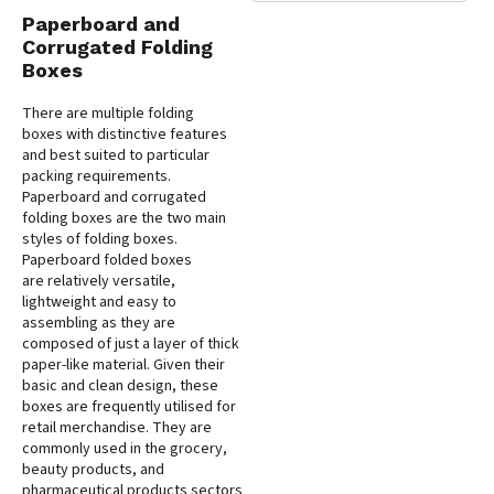
Paperboard and
Corrugated Folding
Boxes
There are multiple folding
boxes with distinctive features
and best suited to particular
packing requirements.
Paperboard and corrugated
folding boxes are the two main
styles of folding boxes.
Paperboard folded boxes
are relatively versatile,
lightweight and easy to
assembling as they are
composed of just a layer of thick
paper-like material. Given their
basic and clean design, these
boxes are frequently utilised for
retail merchandise. They are
commonly used in the grocery,
beauty products, and
pharmaceutical products sectors