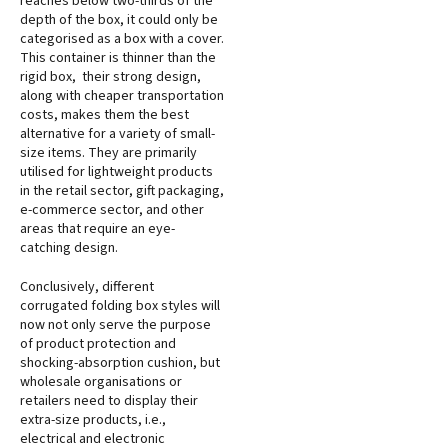
reaches below two-thirds of the
depth of the box, it could only be
categorised as a box with a cover.
This container is thinner than the
rigid box, their strong design,
along with cheaper transportation
costs, makes them the best
alternative for a variety of small-
size items. They are primarily
utilised for lightweight products
in the retail sector, gift packaging,
e-commerce sector, and other
areas that require an eye-
catching design.
Conclusively, different
corrugated folding box styles will
now not only serve the purpose
of product protection and
shocking-absorption cushion, but
wholesale organisations or
retailers need to display their
extra-size products, i.e.,
electrical and electronic